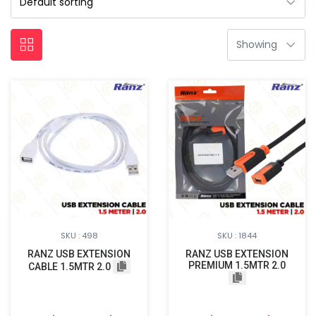
SKU : 498
SKU : 1844
RANZ USB EXTENSION
RANZ USB EXTENSION
PREMIUM 1.5MTR 2.0
CABLE 1.5MTR 2.0