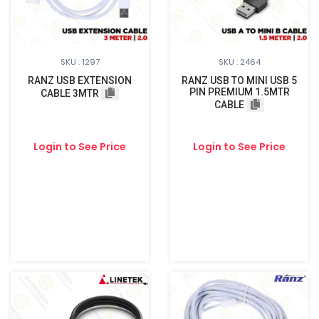
SKU : 1297
SKU : 2464
RANZ USB EXTENSION
RANZ USB TO MINI USB 5
PIN PREMIUM 1.5MTR
CABLE 3MTR
CABLE
Login to See Price
Login to See Price