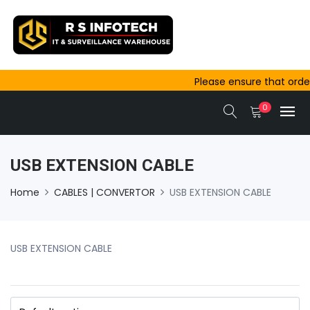
Please ensure that orders 
outside Ajmer are complet
0
same-day dispatch.
USB EXTENSION CABLE
Home
CABLES | CONVERTOR
USB EXTENSION CABLE
USB EXTENSION CABLE