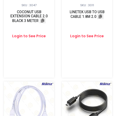
SKU : 3047
SKU : 3011
COCONUT USB
LINETEK USB TO USB
EXTENSION CABLE 2.0
CABLE 1.8M 2.0
BLACK 3 METER
Login to See Price
Login to See Price