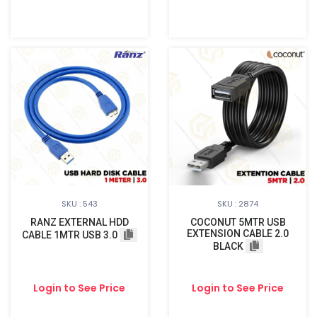
SKU : 543
SKU : 2874
RANZ EXTERNAL HDD
COCONUT 5MTR USB
EXTENSION CABLE 2.0
CABLE 1MTR USB 3.0
BLACK
Login to See Price
Login to See Price