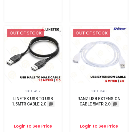
OUT OF STOCK
OUT OF STOCK
SKU : 492
SKU : 340
LINETEK USB TO USB
RANZ USB EXTENSION
1.5MTR CABLE 2.0
CABLE 5MTR 2.0
Login to See Price
Login to See Price