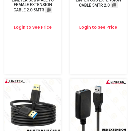
LINETEK USB MALE TO
LINTEK USB EXTENSION
FEMALE EXTENSION
CABLE 5MTR 2.0
CABLE 2.0 5MTR
Login to See Price
Login to See Price