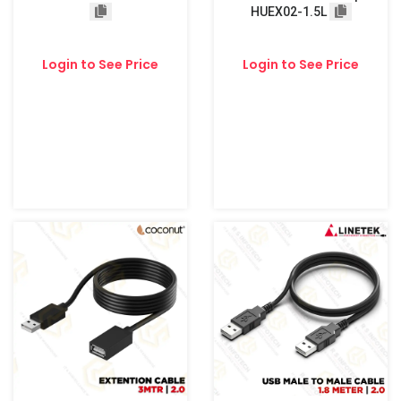
HUEX02-1.5L
Login to See Price
Login to See Price