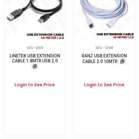
SKU : 569
SKU : 1298
LINETEK USB EXTENSION
RANZ USB EXTENSION
CABLE 1.8MTR USB 2.0
CABLE 2.0 10MTR
Login to See Price
Login to See Price