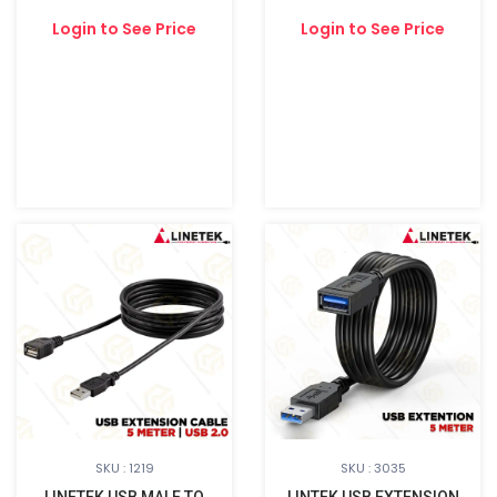
Login to See Price
Login to See Price
SKU : 1219
SKU : 3035