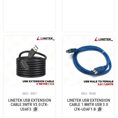
SKU : 3157
SKU : 1536
LINETEK USB EXTENSION
LINETEK USB EXTENSION
CABLE 3MTR V3.0 LTK-
CABLE 1.8MTR USB 3.0
U3AF3
LTK-U3AF1.8