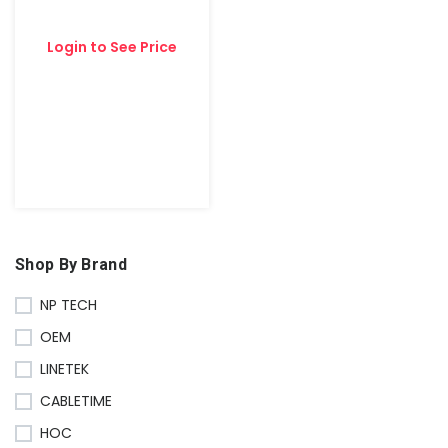
Login to See Price
Shop By Brand
NP TECH
OEM
LINETEK
CABLETIME
HOC