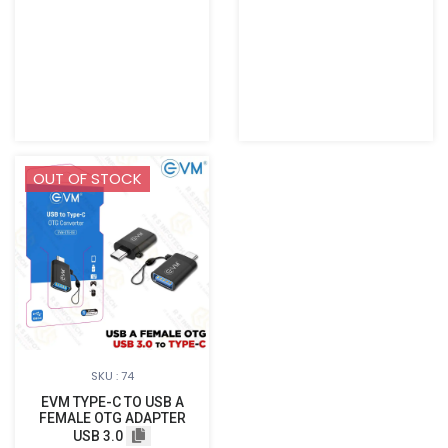
OUT OF STOCK
SKU : 74
EVM TYPE-C TO USB A
FEMALE OTG ADAPTER
USB 3.0