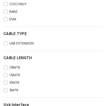
COCONUT
RANZ
EVM
CABLE TYPE
USB EXTENSION
CABLE LENGTH
1.8MTR
1.5MTR
10MTR
3MTR
Usb Interface