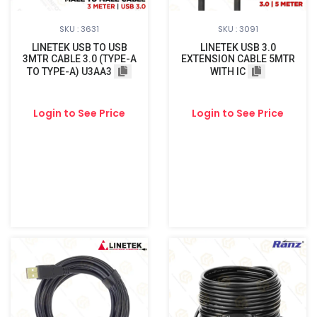
SKU : 3631
SKU : 3091
LINETEK USB TO USB
LINETEK USB 3.0
3MTR CABLE 3.0 (TYPE-A
EXTENSION CABLE 5MTR
TO TYPE-A) U3AA3
WITH IC
Login to See Price
Login to See Price