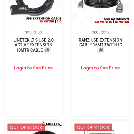
SKU : 3163
SKU : 2042
LINETEK LTK-USB 2.0
RANZ USB EXTENSION
ACTIVE EXTENSION
CABLE 15MTR WITH IC
10MTR CABLE
Login to See Price
Login to See Price
OUT OF STOCK
OUT OF STOCK