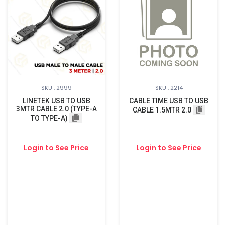
SKU : 2999
SKU : 2214
LINETEK USB TO USB
CABLE TIME USB TO USB
3MTR CABLE 2.0 (TYPE-A
CABLE 1.5MTR 2.0
TO TYPE-A)
Login to See Price
Login to See Price