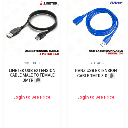
SKU : 1188
SKU : 409
LINETEK USB EXTENSION
RANZ USB EXTENSION
CABLE MALE TO FEMALE
CABLE 1MTR 3.0
3MTR
Login to See Price
Login to See Price