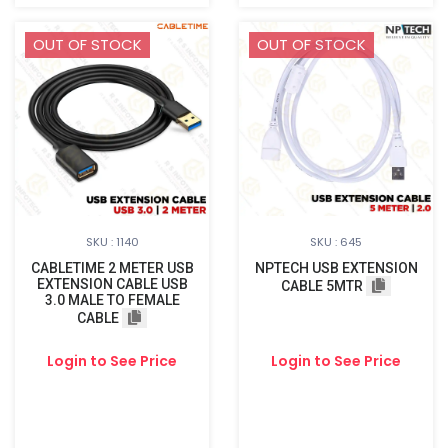
OUT OF STOCK
OUT OF STOCK
SKU : 1140
SKU : 645
CABLETIME 2 METER USB
NPTECH USB EXTENSION
EXTENSION CABLE USB
CABLE 5MTR
3.0 MALE TO FEMALE
CABLE
Login to See Price
Login to See Price