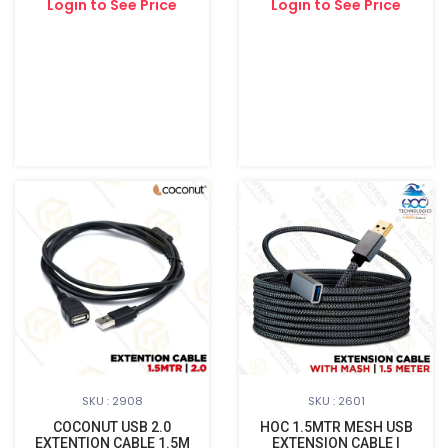
Login to See Price
Login to See Price
SKU : 2908
SKU : 2601
COCONUT USB 2.0
HOC 1.5MTR MESH USB
EXTENTION CABLE 1.5M
EXTENSION CABLE |