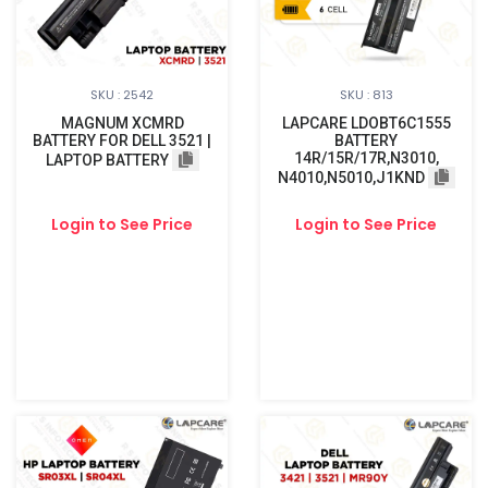
SKU : 2542
SKU : 813
MAGNUM XCMRD
LAPCARE LDOBT6C1555
BATTERY FOR DELL 3521 |
BATTERY
14R/15R/17R,N3010,
LAPTOP BATTERY
N4010,N5010,J1KND
Login to See Price
Login to See Price