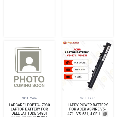
SKU : 2414
SKU : 2296
LAPCARE LDOBTGJ7930
LAPPY POWER BATTERY
LAPTOP BATTERY FOR
FOR ACER ASPIRE V5-
DELL LATITUDE 5480 |
471 | V5-531, 4 CELL