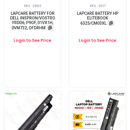
SKU : 2963
SKU : 3017
LAPCARE BATTERY FOR
LAPCARE BATTERY HP
DELL INSPRON/VOSTRO
ELITEBOOK
YRDD6, P9OF, 01VX1H,
6325/CM03XL
0VM732, OFDRHM
Login to See Price
Login to See Price