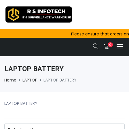
Please ensure that orders and pay
outside Ajmer are completed befo
0
same-day dispatch.
LAPTOP BATTERY
Home
LAPTOP
LAPTOP BATTERY
LAPTOP BATTERY