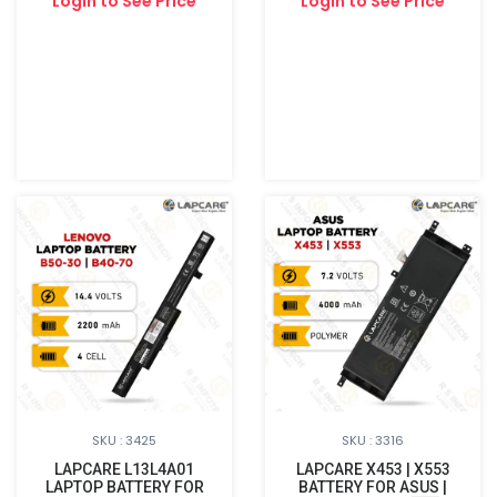
Login to See Price
Login to See Price
SKU : 3425
SKU : 3316
LAPCARE L13L4A01
LAPCARE X453 | X553
LAPTOP BATTERY FOR
BATTERY FOR ASUS |