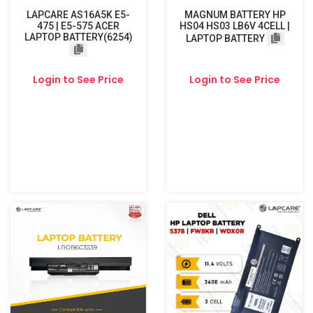
LAPCARE AS16A5K E5-
MAGNUM BATTERY HP
475 | E5-575 ACER
HS04 HS03 LB6V 4CELL |
LAPTOP BATTERY(6254)
LAPTOP BATTERY
Login to See Price
Login to See Price