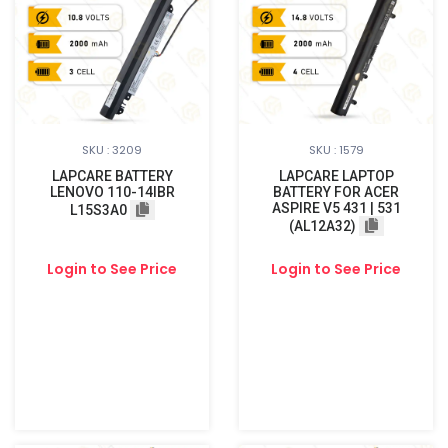
SKU : 3209
SKU : 1579
LAPCARE BATTERY
LAPCARE LAPTOP
LENOVO 110-14IBR
BATTERY FOR ACER
ASPIRE V5 431 | 531
L15S3A0
(AL12A32)
Login to See Price
Login to See Price