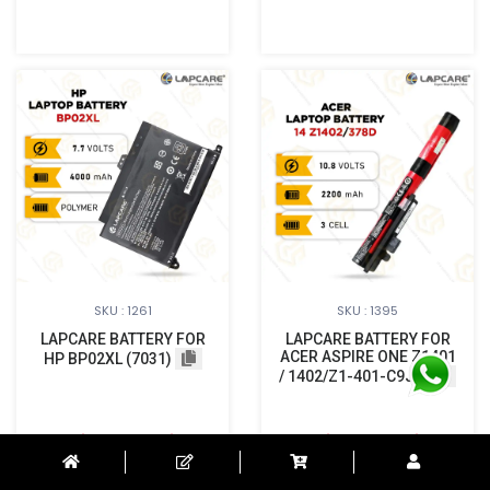
SKU : 1261
SKU : 1395
LAPCARE BATTERY FOR
LAPCARE BATTERY FOR
ACER ASPIRE ONE Z1401
HP BP02XL (7031)
/ 1402/Z1-401-C9JN
Login to See Price
Login to See Price