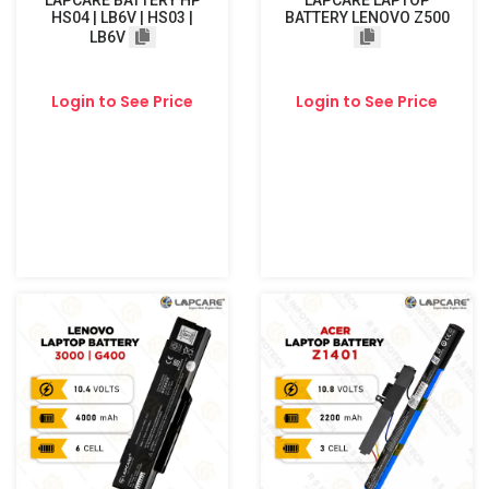
LAPCARE BATTERY HP
LAPCARE LAPTOP
HS04 | LB6V | HS03 |
BATTERY LENOVO Z500
LB6V
Login to See Price
Login to See Price