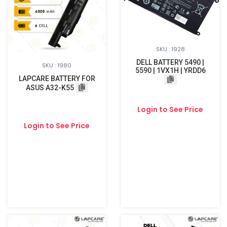
SKU : 1928
DELL BATTERY 5490 |
SKU : 1980
5590 | 1VX1H | YRDD6
LAPCARE BATTERY FOR
ASUS A32-K55
Login to See Price
Login to See Price