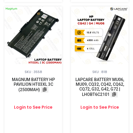
SKU : 3558
SKU : 818
MAGNUM BATTERY HP
LAPCARE BATTERY MU06,
PAVILION HT03XL 3C
MU09, CQ32, CQ42, CQ62,
CQ72, G32, G42, G72 |
(2500MAH)
LHOBT6C2101
Login to See Price
Login to See Price