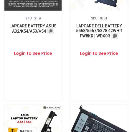
SKU : 2119
SKU : 1861
LAPCARE BATTERY ASUS
LAPCARE DELL BATTERY
5568/5567/5378 42WHR
A32/K54/A53/A54
FW8KR | WDX0R
Login to See Price
Login to See Price