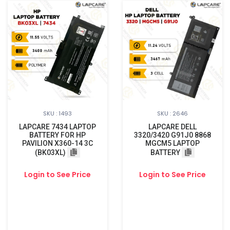
SKU : 1493
SKU : 2646
LAPCARE 7434 LAPTOP
LAPCARE DELL
BATTERY FOR HP
3320/3420 G91J0 8868
PAVILION X360-14 3C
MGCM5 LAPTOP
(BK03XL)
BATTERY
Login to See Price
Login to See Price