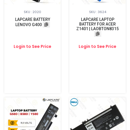
SKU : 2020
SKU : 3624
LAPCARE BATTERY
LAPCARE LAPTOP
BATTERY FOR ACER
LENOVO G400
Z1401 | LAOBTON8315
Login to See Price
Login to See Price