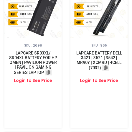
SKU : 2699
SKU : 965
LAPCARE SR03XL/
LAPCARE BATTERY DELL
SR04XL BATTERY FOR HP
3421 | 3521 | 3542 |
OMEN | PAVILION POWER
MR90Y | XCMRD | 4CELL
| PAVILION GAMING
(7032)
SERIES LAPTOP
Login to See Price
Login to See Price