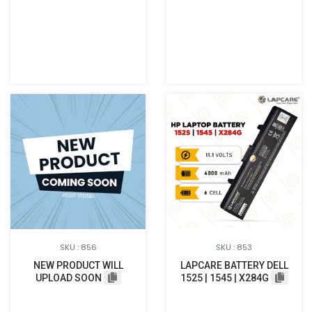
SKU : 856
SKU : 853
NEW PRODUCT WILL
LAPCARE BATTERY DELL
UPLOAD SOON
1525 | 1545 | X284G