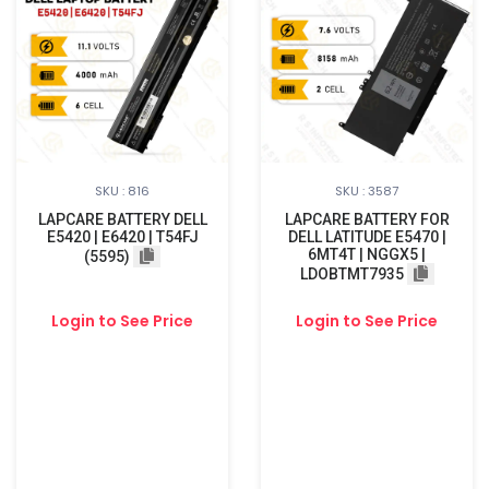
SKU : 816
SKU : 3587
LAPCARE BATTERY DELL
LAPCARE BATTERY FOR
E5420 | E6420 | T54FJ
DELL LATITUDE E5470 |
6MT4T | NGGX5 |
(5595)
LDOBTMT7935
Login to See Price
Login to See Price