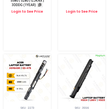
5580 | 5280 | GJKNX |
3DDDG (1YEAR)
Login to See Price
Login to See Price
SKU : 2273
SKU : 3556