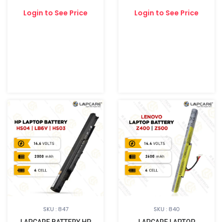
Login to See Price
Login to See Price
SKU : 847
SKU : 840