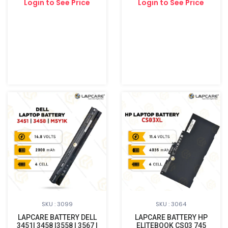
Login to See Price
Login to See Price
SKU : 3099
SKU : 3064
LAPCARE BATTERY DELL
LAPCARE BATTERY HP
3451| 3458 |3558 | 3567 |
ELITEBOOK CS03 745