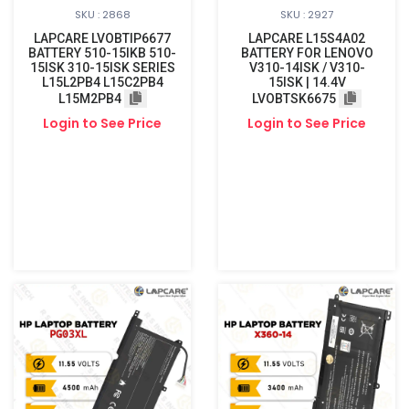
SKU : 2868
SKU : 2927
LAPCARE LVOBTIP6677
LAPCARE L15S4A02
BATTERY 510-15IKB 510-
BATTERY FOR LENOVO
15ISK 310-15ISK SERIES
V310-14ISK / V310-
L15L2PB4 L15C2PB4
15ISK | 14.4V
L15M2PB4
LVOBTSK6675
Login to See Price
Login to See Price