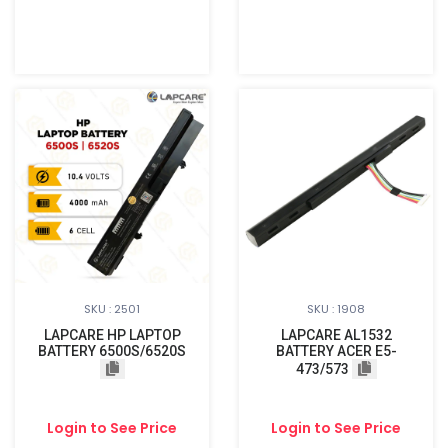
SKU : 2501
SKU : 1908
LAPCARE HP LAPTOP
LAPCARE AL1532
BATTERY 6500S/6520S
BATTERY ACER E5-
473/573
Login to See Price
Login to See Price