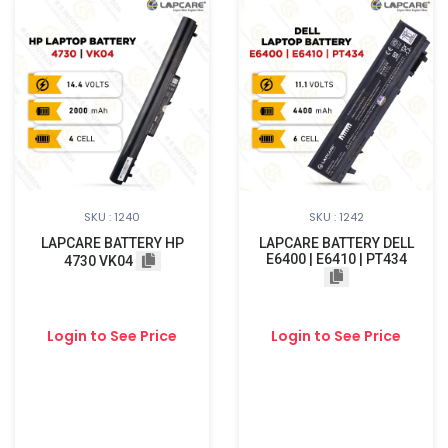
SKU : 1240
SKU : 1242
LAPCARE BATTERY HP
LAPCARE BATTERY DELL
E6400 | E6410 | PT434
4730 VK04
Login to See Price
Login to See Price