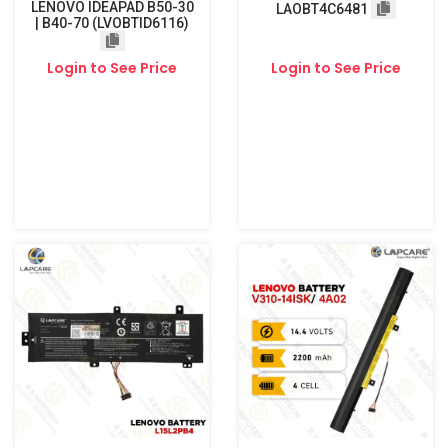
LENOVO IDEAPAD B50-30
LAOBT4C6481
| B40-70 (LVOBTID6116)
Login to See Price
Login to See Price