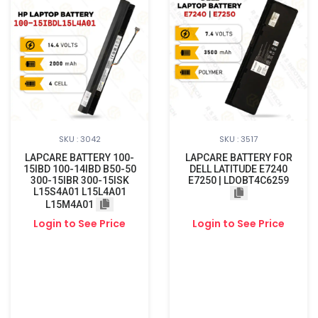
SKU : 3042
SKU : 3517
LAPCARE BATTERY 100-
LAPCARE BATTERY FOR
15IBD 100-14IBD B50-50
DELL LATITUDE E7240
300-15IBR 300-15ISK
E7250 | LDOBT4C6259
L15S4A01 L15L4A01
L15M4A01
Login to See Price
Login to See Price