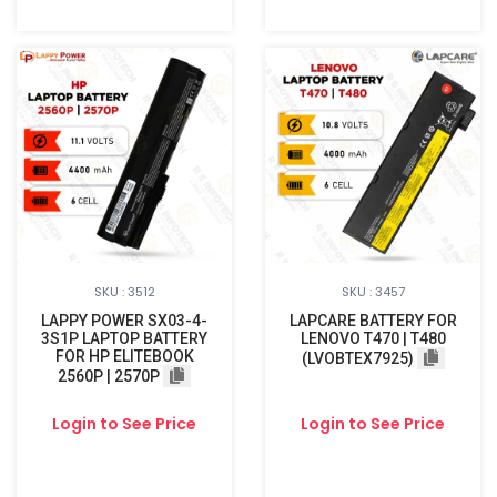
SKU : 3512
SKU : 3457
LAPPY POWER SX03-4-
LAPCARE BATTERY FOR
3S1P LAPTOP BATTERY
LENOVO T470 | T480
FOR HP ELITEBOOK
(LVOBTEX7925)
2560P | 2570P
Login to See Price
Login to See Price