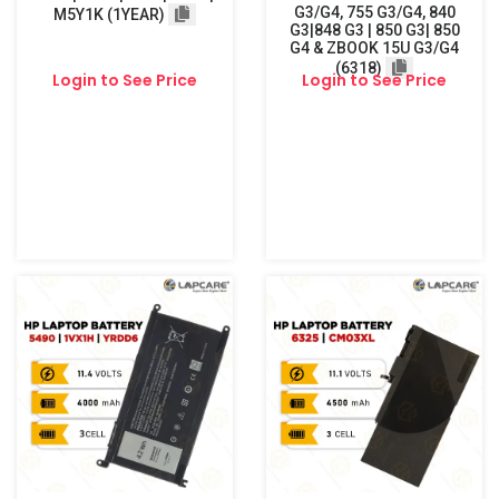
G3/G4, 755 G3/G4, 840
M5Y1K (1YEAR)
G3|848 G3 | 850 G3| 850
G4 & ZBOOK 15U G3/G4
(6318)
Login to See Price
Login to See Price