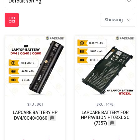
SKU : 861
SKU : 1475
LAPCARE BATTERY HP
LAPCARE BATTERY FOR
HP PAVILION HT03XL 3C
DV4/CQ40/CQ60
(7357)