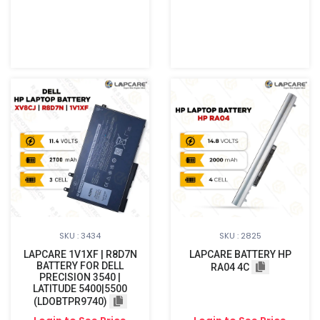
SKU : 3434
SKU : 2825
LAPCARE 1V1XF | R8D7N
LAPCARE BATTERY HP
BATTERY FOR DELL
RA04 4C
PRECISION 3540 |
LATITUDE 5400|5500
(LDOBTPR9740)