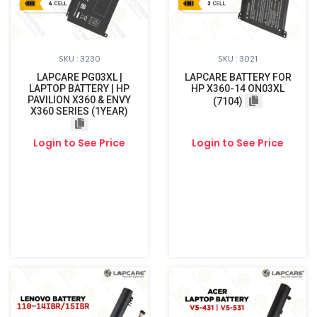
SKU : 3230
SKU : 3021
LAPCARE PG03XL |
LAPCARE BATTERY FOR
LAPTOP BATTERY | HP
HP X360-14 ON03XL
PAVILION X360 & ENVY
(7104)
X360 SERIES (1YEAR)
Login to See Price
Login to See Price