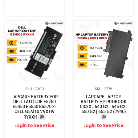
SKU : 2090
SKU : 2776
LAPCARE BATTERY FOR
LAPCARE LAPTOP
DELL LATITUDE E5250
BATTERY HP PROBOOK
E5450 E5550 E5570 3-
CI03XL 640 G2 | 645 G2 |
CELL G5M10 VVXTW
650 G2 | 655 G2 (7940)
RYXXH
Login to See Price
Login to See Price