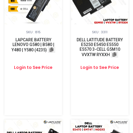
SKU : 815
SKU : 3311
LAPCARE BATTERY
DELL LATITUDE BATTERY
LENOVO G580 | B580 |
E5250 E5450 E5550
E5570 3-CELL G5M10
Y480 | Y580 (4235)
VVXTW RYXXH
Login to See Price
Login to See Price