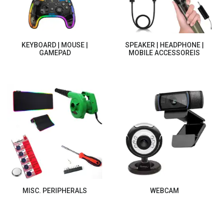
KEYBOARD | MOUSE |
SPEAKER | HEADPHONE |
GAMEPAD
MOBILE ACCESSOREIS
MISC. PERIPHERALS
WEBCAM