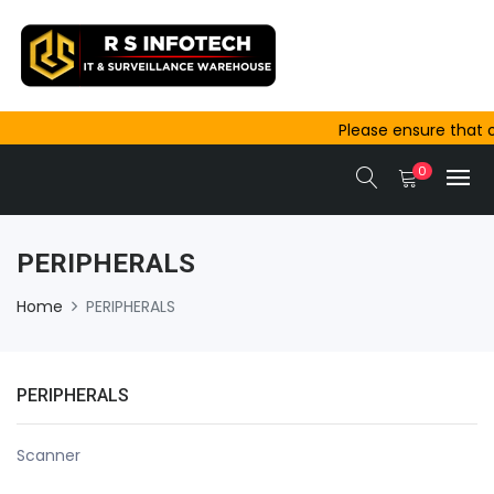
Please ensure that 
outside Ajmer are c
0
same-day dispatch.
PERIPHERALS
Home
PERIPHERALS
PERIPHERALS
Scanner