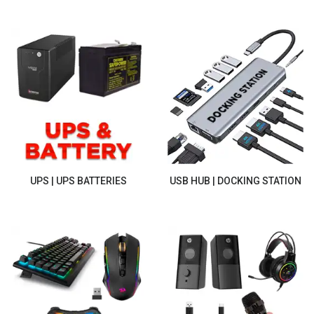
UPS | UPS BATTERIES
USB HUB | DOCKING STATION