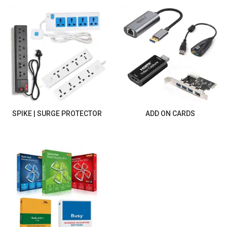
SPIKE | SURGE PROTECTOR
ADD ON CARDS