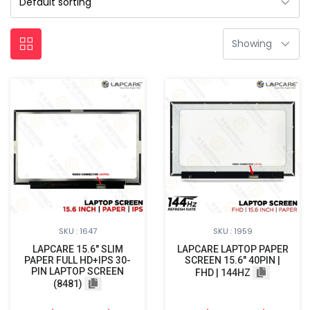
SKU : 1647
SKU : 1959
LAPCARE 15.6″ SLIM
LAPCARE LAPTOP PAPER
PAPER FULL HD+IPS 30-
SCREEN 15.6" 40PIN |
PIN LAPTOP SCREEN
FHD | 144HZ
(8481)