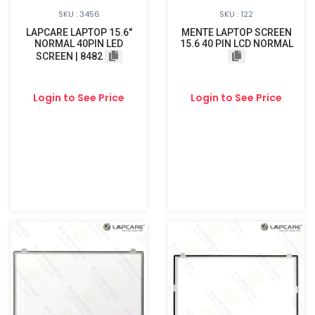
SKU : 3456
SKU : 122
LAPCARE LAPTOP 15.6"
MENTE LAPTOP SCREEN
NORMAL 40PIN LED
15.6 40 PIN LCD NORMAL
SCREEN | 8482
Login to See Price
Login to See Price