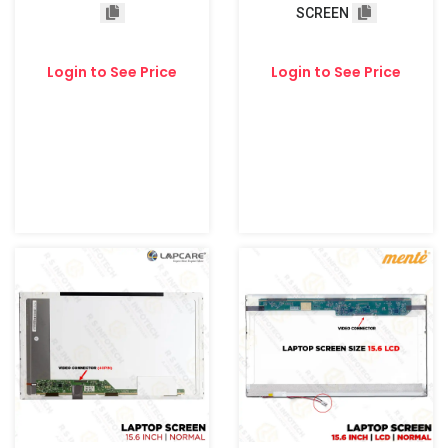
SCREEN
Login to See Price
Login to See Price