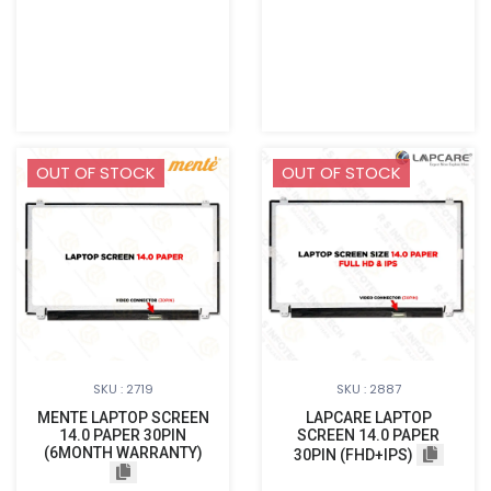
OUT OF STOCK
OUT OF STOCK
SKU : 2719
SKU : 2887
MENTE LAPTOP SCREEN
LAPCARE LAPTOP
14.0 PAPER 30PIN
SCREEN 14.0 PAPER
(6MONTH WARRANTY)
30PIN (FHD+IPS)