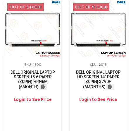
OUT OF STOCK
OUT OF STOCK
SKU : 1390
SKU : 2015
DELL ORIGINAL LAPTOP
DELL ORIGINAL LAPTOP
SCREEN 15.6 PAPER
HD SCREEN 14" PAPER
(30PIN) HRN6M
30PIN| 37V0F
(6MONTH)
(6MONTHS)
Login to See Price
Login to See Price