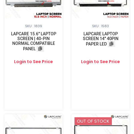
SKU : 1839
SKU : 1583
LAPCARE 15.6″ LAPTOP
LAPCARE LAPTOP
SCREEN | 40-PIN
SCREEN 14" 40PIN
NORMAL COMPATIBLE
PAPER LED
PANEL
Login to See Price
Login to See Price
OUT OF STOCK