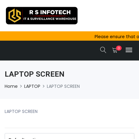
Please ensure that or
outside Ajmer are com
0
same-day dispatch.
LAPTOP SCREEN
Home
LAPTOP
LAPTOP SCREEN
LAPTOP SCREEN