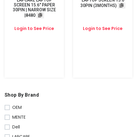
LAPCARE LAPTOP
LAPTOP SCREEN 15.6
SCREEN 15.6" PAPER
30PIN (3MONTHS)
30PIN | NARROW SIZE
|8480
Login to See Price
Login to See Price
Shop By Brand
OEM
MENTE
Dell
LAPCARE