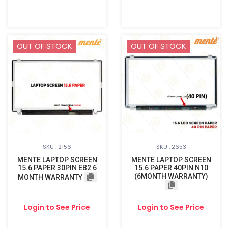
OUT OF STOCK
OUT OF STOCK
SKU : 2156
SKU : 2653
MENTE LAPTOP SCREEN
MENTE LAPTOP SCREEN
15.6 PAPER 30PIN EB2 6
15.6 PAPER 40PIN N10
(6MONTH WARRANTY)
MONTH WARRANTY
Login to See Price
Login to See Price