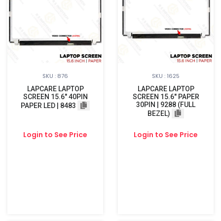
SKU : 876
SKU : 1625
LAPCARE LAPTOP
LAPCARE LAPTOP
SCREEN 15.6" 40PIN
SCREEN 15.6" PAPER
30PIN | 9288 (FULL
PAPER LED | 8483
BEZEL)
Login to See Price
Login to See Price