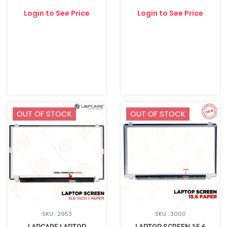
Login to See Price
Login to See Price
OUT OF STOCK
OUT OF STOCK
SKU : 2953
SKU : 3000