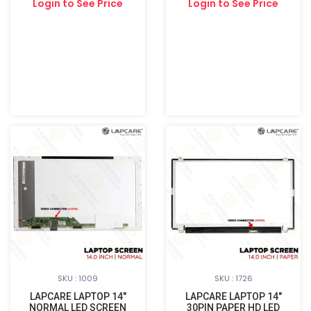
Login to See Price
Login to See Price
SKU : 1009
SKU : 1726
LAPCARE LAPTOP 14"
LAPCARE LAPTOP 14"
NORMAL LED SCREEN
30PIN PAPER HD LED