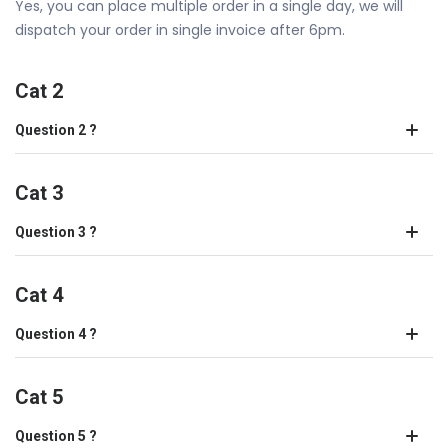
Yes, you can place multiple order in a single day, we will
dispatch your order in single invoice after 6pm.
Cat 2
Question 2 ?
Cat 3
Question 3 ?
Cat 4
Question 4 ?
Cat 5
Question 5 ?