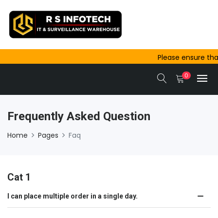
Please ensure tha
outside Ajmer ar
0
same-day dispat
Frequently Asked Question
Home
Pages
Faq
Cat 1
I can place multiple order in a single day.