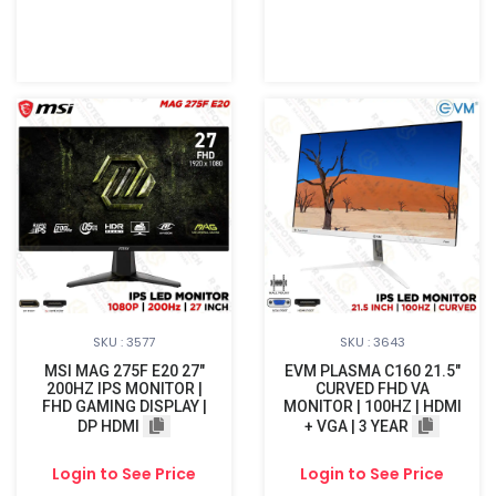
SKU : 3577
SKU : 3643
MSI MAG 275F E20 27"
EVM PLASMA C160 21.5"
200HZ IPS MONITOR |
CURVED FHD VA
FHD GAMING DISPLAY |
MONITOR | 100HZ | HDMI
DP HDMI
+ VGA | 3 YEAR
Login to See Price
Login to See Price