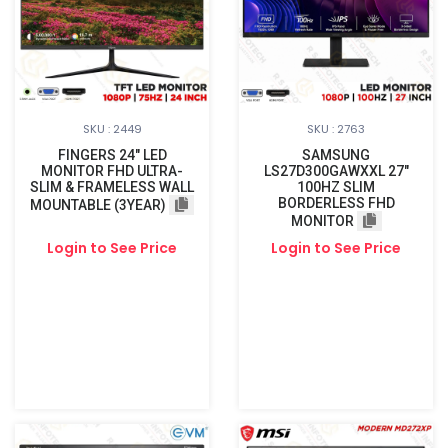
SKU : 2449
SKU : 2763
FINGERS 24" LED
SAMSUNG
MONITOR FHD ULTRA-
LS27D300GAWXXL 27"
SLIM & FRAMELESS WALL
100HZ SLIM
BORDERLESS FHD
MOUNTABLE (3YEAR)
MONITOR
Login to See Price
Login to See Price