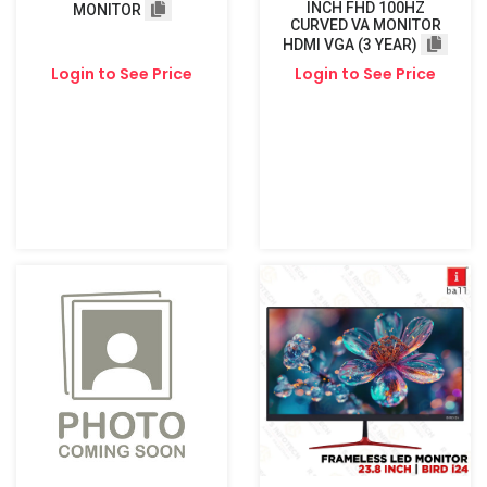
INCH FHD 100HZ
MONITOR
CURVED VA MONITOR
HDMI VGA (3 YEAR)
Login to See Price
Login to See Price