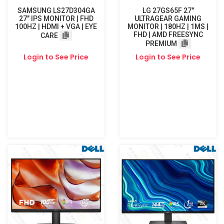
SAMSUNG LS27D304GA
LG 27GS65F 27"
27″ IPS MONITOR | FHD
ULTRAGEAR GAMING
100HZ | HDMI + VGA | EYE
MONITOR | 180HZ | 1MS |
FHD | AMD FREESYNC
CARE
PREMIUM
Login to See Price
Login to See Price