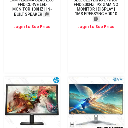
EVM PLASMA C240 23.6"
DELL SE2725HG 27 INCH
FHD CURVE LED
FHD 200HZ IPS GAMING
MONITOR 100HZ | IN-
MONITOR | DISPLAY |
1MS FREESYNC HDR10
BUILT SPEAKER
Login to See Price
Login to See Price