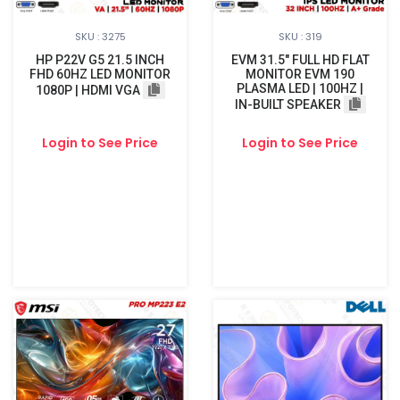
SKU : 3275
SKU : 319
HP P22V G5 21.5 INCH
EVM 31.5" FULL HD FLAT
FHD 60HZ LED MONITOR
MONITOR EVM 190
PLASMA LED | 100HZ |
1080P | HDMI VGA
IN-BUILT SPEAKER
Login to See Price
Login to See Price