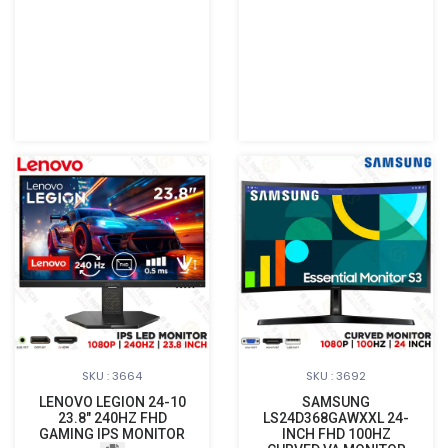
SKU : 3664
SKU : 3692
LENOVO LEGION 24-10
SAMSUNG
23.8" 240HZ FHD
LS24D368GAWXXL 24-
GAMING IPS MONITOR
INCH FHD 100HZ