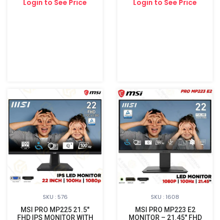
Login to See Price
Login to See Price
SKU : 576
SKU : 1608
MSI PRO MP225 21.5"
MSI PRO MP223 E2
FHD IPS MONITOR WITH
MONITOR – 21.45″ FHD