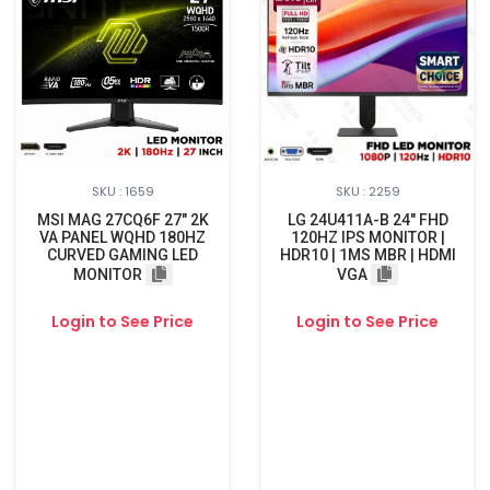
SKU : 1659
SKU : 2259
MSI MAG 27CQ6F 27" 2K
LG 24U411A-B 24" FHD
VA PANEL WQHD 180HZ
120HZ IPS MONITOR |
CURVED GAMING LED
HDR10 | 1MS MBR | HDMI
MONITOR
VGA
Login to See Price
Login to See Price