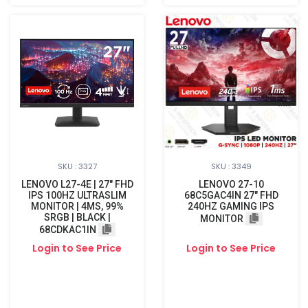
SKU : 3327
SKU : 3349
LENOVO L27-4E | 27" FHD
LENOVO 27-10
IPS 100HZ ULTRASLIM
68C5GAC4IN 27" FHD
MONITOR | 4MS, 99%
240HZ GAMING IPS
SRGB | BLACK |
MONITOR
68CDKAC1IN
Login to See Price
Login to See Price