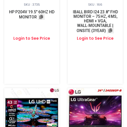
SKU : 3735
SKU : 166
HP P204V 19.5" 60HZ HD
IBALL BIRD I24 23.8″ FHD
MONITOR – 75 HZ, 4 MS,
MONITOR
HDMI + VGA,
WALL‑MOUNTABLE |
ONSITE (3YEAR)
Login to See Price
Login to See Price