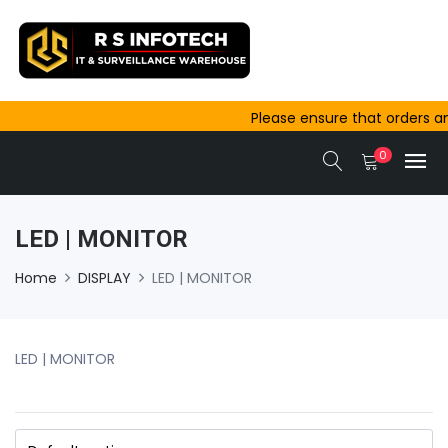
Please ensure that orders and pay
outside Ajmer are completed befor
0
same-day dispatch.
LED | MONITOR
Home
DISPLAY
LED | MONITOR
LED | MONITOR