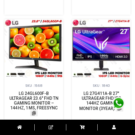
SKU : 1568
SKU : 1840
LG 24GL600F-B
LG 27G411A-B 27"
ULTRAGEAR 23.6″ FHD TN
ULTRAGEAR FHD IPS
GAMING MONITOR –
144HZ GAMING
144 HZ, 1 MS, FREESYNC
MONITOR (3YEAR)
Login to See Price
Login to See Price