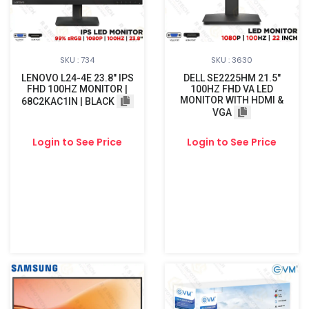
SKU : 734
SKU : 3630
LENOVO L24-4E 23.8" IPS
DELL SE2225HM 21.5"
FHD 100HZ MONITOR |
100HZ FHD VA LED
MONITOR WITH HDMI &
68C2KAC1IN | BLACK
VGA
Login to See Price
Login to See Price