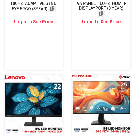
100HZ, ADAPTIVE SYNC,
VA PANEL, 100HZ, HDMI +
DISPLAYPORT (3 YEAR)
EYE ERGO (3YEAR)
Login to See Price
Login to See Price