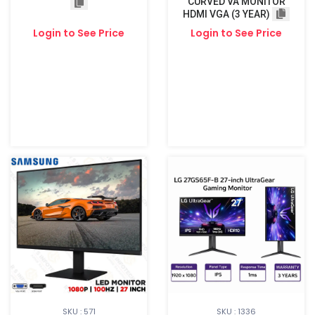
CURVED VA MONITOR
HDMI VGA (3 YEAR)
Login to See Price
Login to See Price
SKU : 571
SKU : 1336