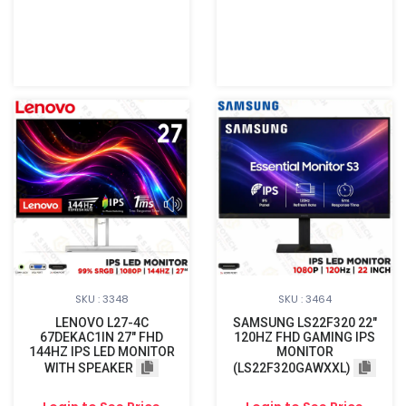
SKU : 3348
SKU : 3464
LENOVO L27-4C
SAMSUNG LS22F320 22"
67DEKAC1IN 27" FHD
120HZ FHD GAMING IPS
144HZ IPS LED MONITOR
MONITOR
WITH SPEAKER
(LS22F320GAWXXL)