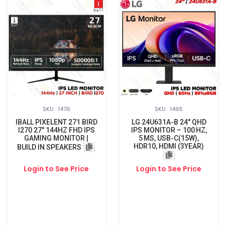
SKU : 1476
SKU : 1495
IBALL PIXELENT 271 BIRD
LG 24U631A-B 24″ QHD
I270 27" 144HZ FHD IPS
IPS MONITOR – 100 HZ,
GAMING MONITOR |
5 MS, USB-C(15W),
HDR10, HDMI (3YEAR)
BUILD IN SPEAKERS
Login to See Price
Login to See Price