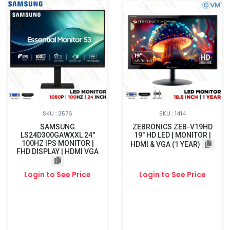
SKU : 3576
SKU : 1414
SAMSUNG
ZEBRONICS ZEB-V19HD
LS24D300GAWXXL 24"
19" HD LED | MONITOR |
100HZ IPS MONITOR |
HDMI & VGA (1 YEAR)
FHD DISPLAY | HDMI VGA
Login to See Price
Login to See Price