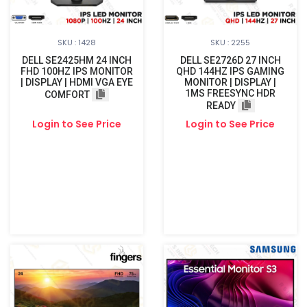
SKU : 1428
SKU : 2255
DELL SE2425HM 24 INCH
DELL SE2726D 27 INCH
FHD 100HZ IPS MONITOR
QHD 144HZ IPS GAMING
| DISPLAY | HDMI VGA EYE
MONITOR | DISPLAY |
1MS FREESYNC HDR
COMFORT
READY
Login to See Price
Login to See Price