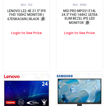
SKU : 722
SKU : 3582
LENOVO L22-4E 21.5" IPS
MSI PRO MP251 E14L
FHD 100HZ MONITOR |
24.5" FHD 144HZ ULTRA
SLIM BEZEL IPS LED
67D5KAC6IN | BLACK
MONITOR
Login to See Price
Login to See Price