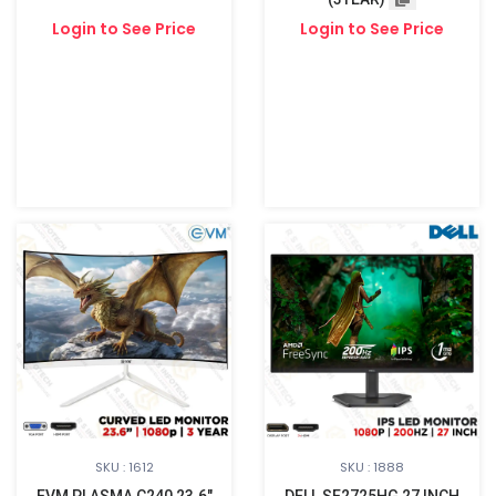
Login to See Price
Login to See Price
SKU : 1612
SKU : 1888