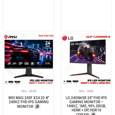
SKU : 3635
SKU : 1285
MSI MAG 245F X24 23.8"
LG 24GN65R 24″ FHD IPS
240HZ FHD IPS GAMING
GAMING MONITOR –
144HZ, 1MS, 99% SRGB,
MONITOR
HDMI + DP, HDR10
(3YEAR)