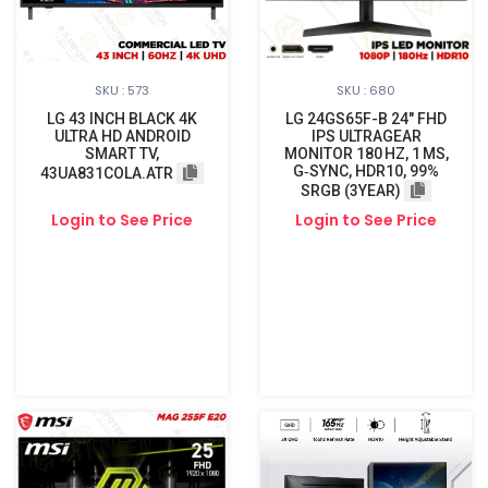
SKU : 573
SKU : 680
LG 43 INCH BLACK 4K
LG 24GS65F-B 24″ FHD
ULTRA HD ANDROID
IPS ULTRAGEAR
SMART TV,
MONITOR 180 HZ, 1 MS,
G‑SYNC, HDR10, 99%
43UA831COLA.ATR
SRGB (3YEAR)
Login to See Price
Login to See Price