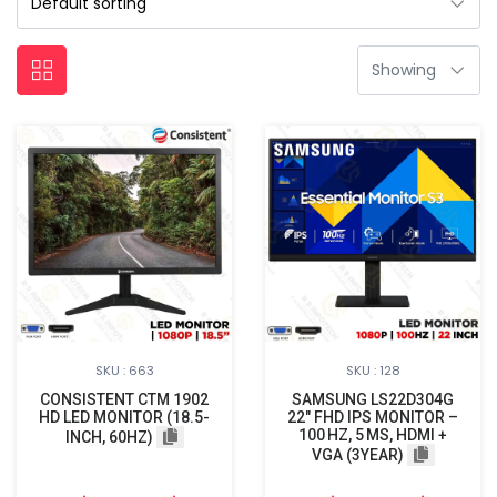
SKU : 663
SKU : 128
CONSISTENT CTM 1902
SAMSUNG LS22D304G
HD LED MONITOR (18.5-
22″ FHD IPS MONITOR –
100 HZ, 5 MS, HDMI +
INCH, 60HZ)
VGA (3YEAR)