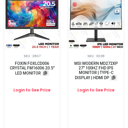
SKU : 2807
SKU : 3038
FOXIN FOXLCD006
MSI MODERN MD272XP
CRYSTAL FM16006 20.5"
27" 100HZ FHD IPS
MONITOR | TYPE-C
LED MONITOR
DISPLAY | HDMI DP
Login to See Price
Login to See Price