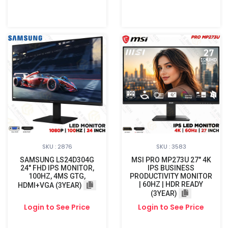
SKU : 2876
SKU : 3583
SAMSUNG LS24D304G
MSI PRO MP273U 27" 4K
24″ FHD IPS MONITOR,
IPS BUSINESS
100HZ, 4MS GTG,
PRODUCTIVITY MONITOR
| 60HZ | HDR READY
HDMI+VGA (3YEAR)
(3YEAR)
Login to See Price
Login to See Price