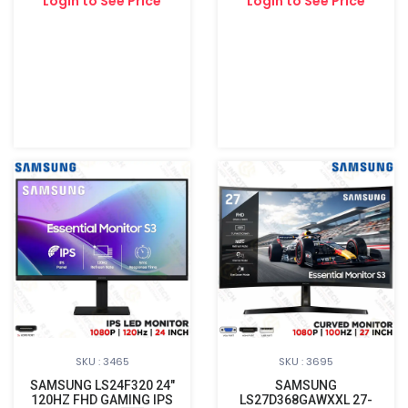
Login to See Price
Login to See Price
SKU : 3465
SKU : 3695
SAMSUNG LS24F320 24"
SAMSUNG
120HZ FHD GAMING IPS
LS27D368GAWXXL 27-