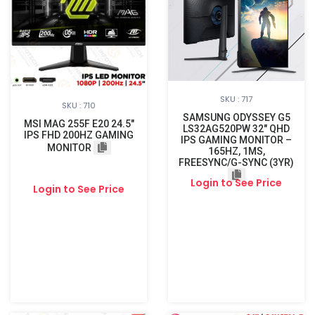
SKU : 717
SKU : 710
SAMSUNG ODYSSEY G5
MSI MAG 255F E20 24.5"
LS32AG520PW 32″ QHD
IPS FHD 200HZ GAMING
IPS GAMING MONITOR –
MONITOR
165HZ, 1MS,
FREESYNC/G-SYNC (3YR)
Login to See Price
Login to See Price