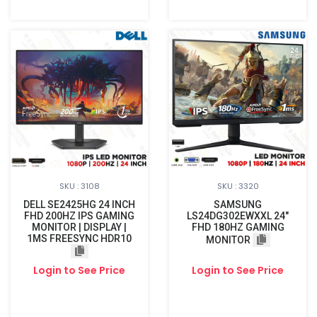
SKU : 3108
SKU : 3320
DELL SE2425HG 24 INCH
SAMSUNG
FHD 200HZ IPS GAMING
LS24DG302EWXXL 24"
MONITOR | DISPLAY |
FHD 180HZ GAMING
1MS FREESYNC HDR10
MONITOR
Login to See Price
Login to See Price