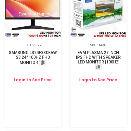
SKU : 3527
SKU : 1438
SAMSUNG LS24F330EAW
EVM PLASMA 27 INCH
S3 24" 100HZ FHD
IPS FHD WITH SPEAKER
LED MONITOR |100HZ
MONITOR
Login to See Price
Login to See Price