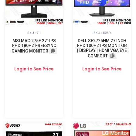
SKU : 711
SKU : 1050
MSI MAG 275F 27" IPS
DELL SE2725HM 27 INCH
FHD 180HZ FREESYNC
FHD 100HZ IPS MONITOR
| DISPLAY | HDMI VGA EYE
GAMING MONITOR
COMFORT
Login to See Price
Login to See Price