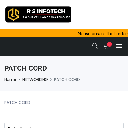
Please ensure that orders 
outside Ajmer are complete
0
same-day dispatch.
PATCH CORD
Home
NETWORKING
PATCH CORD
PATCH CORD