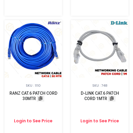
SKU : 1110
SKU : 748
RANZ CAT.6 PATCH CORD
D-LINK CAT.6 PATCH
30MTR
CORD 1MTR
Login to See Price
Login to See Price