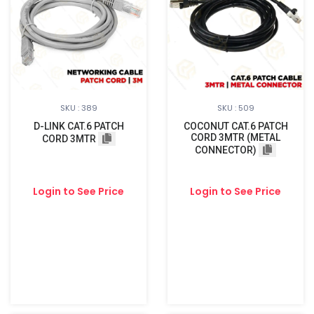
SKU : 389
SKU : 509
D-LINK CAT.6 PATCH
COCONUT CAT.6 PATCH
CORD 3MTR (METAL
CORD 3MTR
CONNECTOR)
Login to See Price
Login to See Price