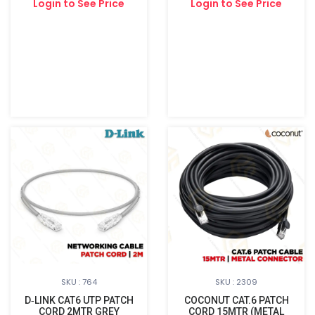
Login to See Price
Login to See Price
SKU : 764
SKU : 2309
D‑LINK CAT6 UTP PATCH
COCONUT CAT.6 PATCH
CORD 2MTR GREY
CORD 15MTR (METAL