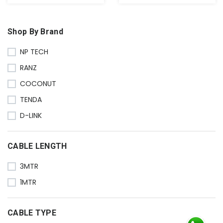
Shop By Brand
NP TECH
RANZ
COCONUT
TENDA
D-LINK
CABLE LENGTH
3MTR
1MTR
CABLE TYPE