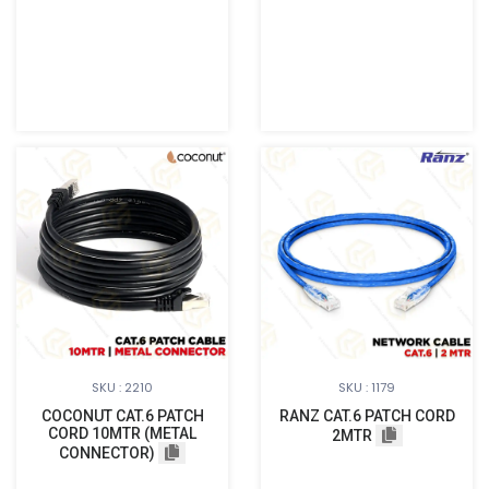
SKU : 2210
SKU : 1179
COCONUT CAT.6 PATCH
RANZ CAT.6 PATCH CORD
CORD 10MTR (METAL
2MTR
CONNECTOR)