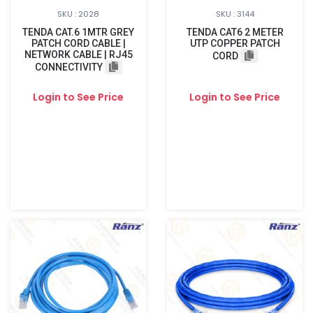
SKU : 2028
SKU : 3144
TENDA CAT.6 1MTR GREY
TENDA CAT6 2 METER
PATCH CORD CABLE |
UTP COPPER PATCH
NETWORK CABLE | RJ45
CORD
CONNECTIVITY
Login to See Price
Login to See Price