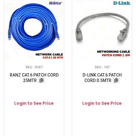
SKU : 1097
SKU : 747
RANZ CAT.6 PATCH CORD
D-LINK CAT.6 PATCH
25MTR
CORD 0.5MTR
Login to See Price
Login to See Price