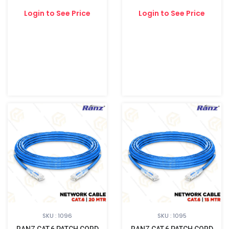
Login to See Price
Login to See Price
SKU : 1096
SKU : 1095