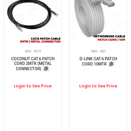
SKU : 3071
SKU : 401
COCONUT CAT.6 PATCH
D-LINK CAT.6 PATCH
CORD 2MTR (METAL
CORD 10MTR
CONNECTOR)
Login to See Price
Login to See Price