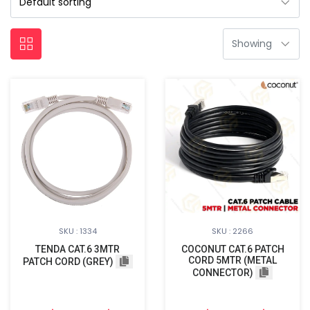
SKU : 1334
SKU : 2266
TENDA CAT.6 3MTR
COCONUT CAT.6 PATCH
CORD 5MTR (METAL
PATCH CORD (GREY)
CONNECTOR)