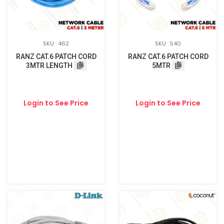
SKU : 462
SKU : 540
RANZ CAT.6 PATCH CORD
RANZ CAT.6 PATCH CORD
3MTR LENGTH
5MTR
Login to See Price
Login to See Price