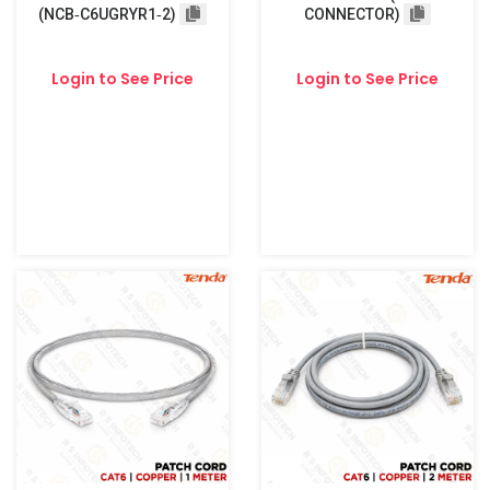
(NCB‑C6UGRYR1‑2)
CONNECTOR)
Login to See Price
Login to See Price