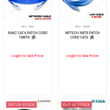
SKU : 589
SKU : 2996
RANZ CAT.6 PATCH CORD
NPTECH 3MTR PATCH
10MTR
CORD CAT6
Login to See Price
Login to See Price
OUT OF STOCK
OUT OF STOCK