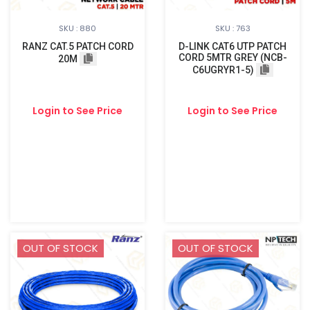
SKU : 880
SKU : 763
RANZ CAT.5 PATCH CORD
D-LINK CAT6 UTP PATCH
CORD 5MTR GREY (NCB-
20M
C6UGRYR1-5)
Login to See Price
Login to See Price
OUT OF STOCK
OUT OF STOCK