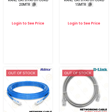
RANZ CAT.6 PATCH CORD
RANZ CAT.6 PATCH CORD
20MTR
15MTR
Login to See Price
Login to See Price
OUT OF STOCK
OUT OF STOCK