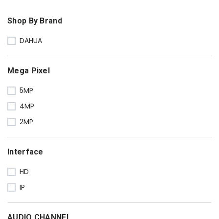
Shop By Brand
DAHUA
Mega Pixel
5MP
4MP
2MP
Interface
HD
IP
AUDIO CHANNEL