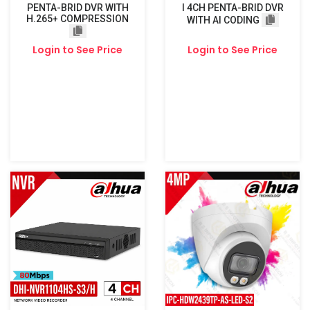
PENTA-BRID DVR WITH
I 4CH PENTA-BRID DVR
H.265+ COMPRESSION
WITH AI CODING
Login to See Price
Login to See Price