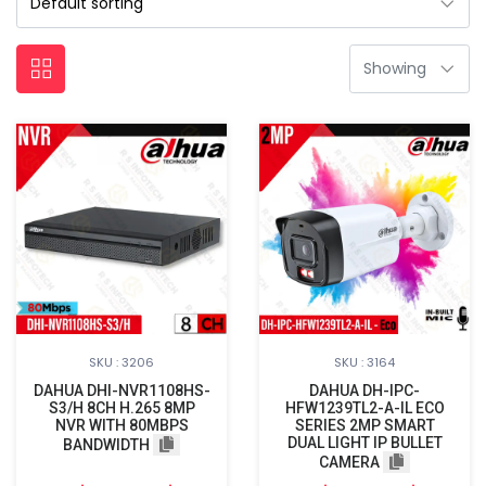
SKU : 3206
SKU : 3164
DAHUA DHI-NVR1108HS-
DAHUA DH-IPC-
S3/H 8CH H.265 8MP
HFW1239TL2-A-IL ECO
NVR WITH 80MBPS
SERIES 2MP SMART
DUAL LIGHT IP BULLET
BANDWIDTH
CAMERA