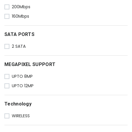
200Mbps
160Mbps
SATA PORTS
2 SATA
MEGAPIXEL SUPPORT
UPTO 8MP
UPTO 12MP
Technology
WIRELESS