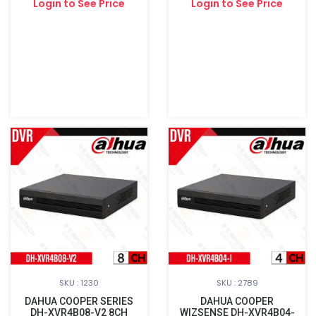
Login to See Price
Login to See Price
SKU : 1230
SKU : 2789
DAHUA COOPER SERIES
DAHUA COOPER
DH-XVR4B08-V2 8CH
WIZSENSE DH-XVR4B04-