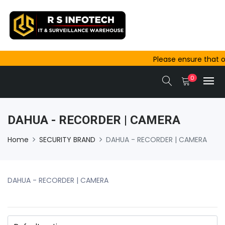
Please ensure that or
outside Ajmer are co
0
same-day dispatch.
DAHUA - RECORDER | CAMERA
Home
SECURITY BRAND
DAHUA - RECORDER | CAMERA
DAHUA - RECORDER | CAMERA