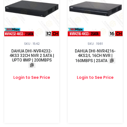
SKU : 1542
SKU : 1981
DAHUA DHI-NVR4232-
DAHUA DHI-NVR4216-
4KS3 32CH NVR 2 SATA |
4KS2/L 16CH NVR |
UPTO 8MP | 200MBPS
160MBPS | 2SATA
Login to See Price
Login to See Price