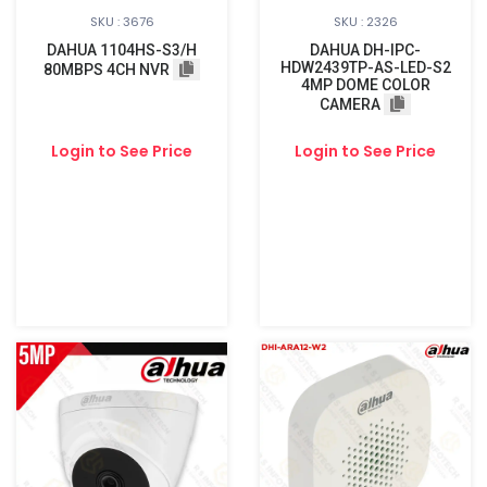
SKU : 3676
SKU : 2326
DAHUA 1104HS-S3/H
DAHUA DH-IPC-
HDW2439TP-AS-LED-S2
80MBPS 4CH NVR
4MP DOME COLOR
CAMERA
Login to See Price
Login to See Price