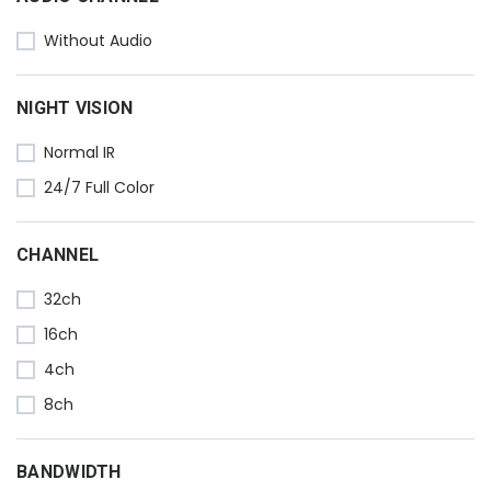
Without Audio
NIGHT VISION
Normal IR
24/7 Full Color
CHANNEL
32ch
16ch
4ch
8ch
BANDWIDTH