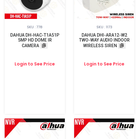
SKU : 778
SKU : 1173
DAHUA DH-HAC-T1A51P
DAHUA DHI-ARA12-W2
5MP HD DOME IR
TWO-WAY AUDIO INDOOR
CAMERA
WIRELESS SIREN
Login to See Price
Login to See Price