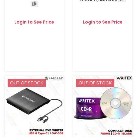
Login to See Price
Login to See Price
OUT OF STOCK
OUT OF STOCK