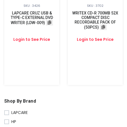
SKU : 3426
SKU : 3702
LAPCARE CRUZ USB &
WRITEX CD-R 700MB 52X
TYPE-C EXTERNAL DVD
COMPACT DISC
RECORDABLE PACK OF
WRITER (LDW-009)
(50PCS)
Login to See Price
Login to See Price
Shop By Brand
LAPCARE
HP