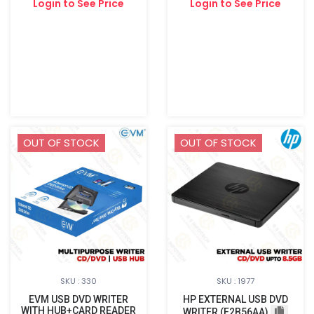
Login to See Price
Login to See Price
OUT OF STOCK
OUT OF STOCK
SKU : 330
SKU : 1977
EVM USB DVD WRITER
HP EXTERNAL USB DVD
WITH HUB+CARD READER
WRITER (F2B56AA)