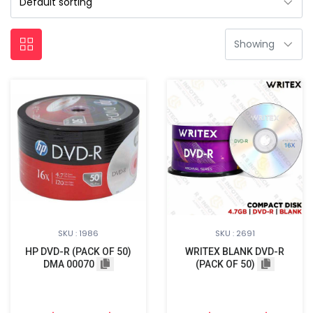
SKU : 1986
SKU : 2691
HP DVD-R (PACK OF 50)
WRITEX BLANK DVD-R
DMA 00070
(PACK OF 50)