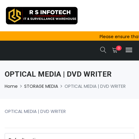
Please ensure that
outside Ajmer are 
0
same-day dispatc
OPTICAL MEDIA | DVD WRITER
Home
STORAGE MEDIA
OPTICAL MEDIA | DVD WRITER
OPTICAL MEDIA | DVD WRITER